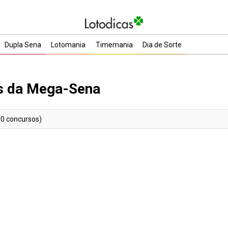
Dupla Sena
Lotomania
Timemania
Dia de Sorte
as da Mega-Sena
30 concursos)