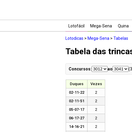
Lotofácil
Mega-Sena
Quina
Lotodicas
>
Mega-Sena
>
Tabelas
Tabela das trinc
Concursos:
ao
(
Duques
Vezes
02-11-22
2
02-11-51
2
05-07-17
2
06-17-27
2
14-16-21
2