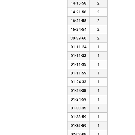
14-16-58
2
14-21-58
2
16-21-58
2
16-24-54
2
30-39-60
2
01-11-24
1
01-11-33
1
01-11-35
1
01-11-59
1
01-24-33
1
01-24-35
1
01-24-59
1
01-33-35
1
01-33-59
1
01-35-59
1
02-03-08
1