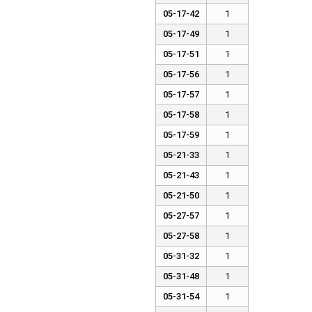
05-17-42
1
05-17-49
1
05-17-51
1
05-17-56
1
05-17-57
1
05-17-58
1
05-17-59
1
05-21-33
1
05-21-43
1
05-21-50
1
05-27-57
1
05-27-58
1
05-31-32
1
05-31-48
1
05-31-54
1