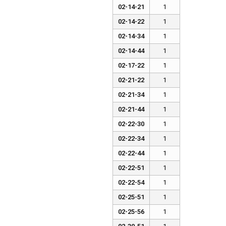
02-14-21
1
02-14-22
1
02-14-34
1
02-14-44
1
02-17-22
1
02-21-22
1
02-21-34
1
02-21-44
1
02-22-30
1
02-22-34
1
02-22-44
1
02-22-51
1
02-22-54
1
02-25-51
1
02-25-56
1