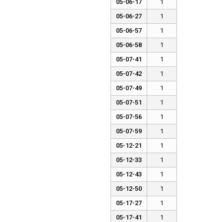
05-06-17
1
05-06-27
1
05-06-57
1
05-06-58
1
05-07-41
1
05-07-42
1
05-07-49
1
05-07-51
1
05-07-56
1
05-07-59
1
05-12-21
1
05-12-33
1
05-12-43
1
05-12-50
1
05-17-27
1
05-17-41
1