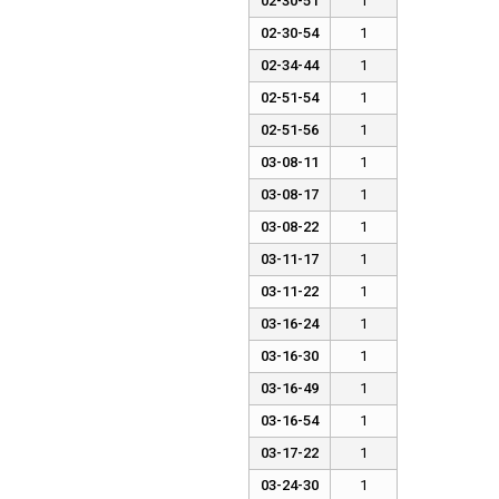
02-30-51
1
02-30-54
1
02-34-44
1
02-51-54
1
02-51-56
1
03-08-11
1
03-08-17
1
03-08-22
1
03-11-17
1
03-11-22
1
03-16-24
1
03-16-30
1
03-16-49
1
03-16-54
1
03-17-22
1
03-24-30
1