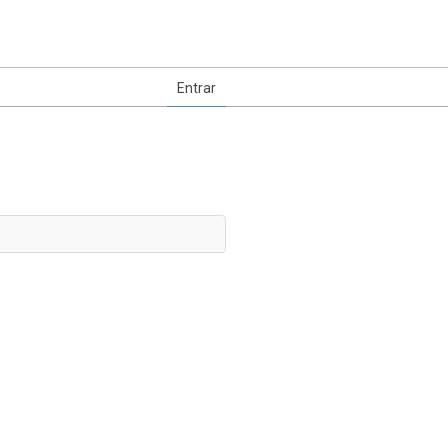
Entrar