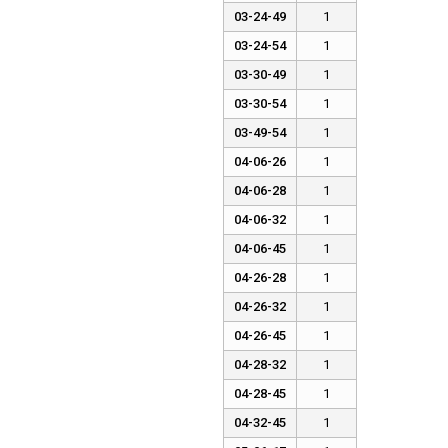
03-24-49
1
03-24-54
1
03-30-49
1
03-30-54
1
03-49-54
1
04-06-26
1
04-06-28
1
04-06-32
1
04-06-45
1
04-26-28
1
04-26-32
1
04-26-45
1
04-28-32
1
04-28-45
1
04-32-45
1