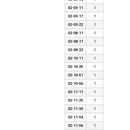
02-03-11
1
02-03-17
1
02-03-22
1
02-08-11
1
02-08-17
1
02-08-22
1
02-10-11
1
02-10-25
1
02-10-51
1
02-10-56
1
02-11-17
1
02-11-25
1
02-11-30
1
02-11-54
1
02-11-56
1